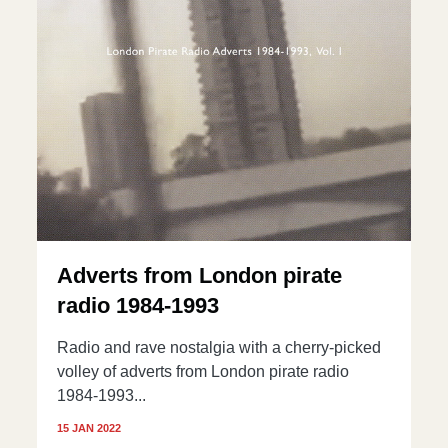
Adverts from London pirate
radio 1984-1993
Radio and rave nostalgia with a cherry-picked
volley of adverts from London pirate radio
1984-1993...
15 JAN 2022