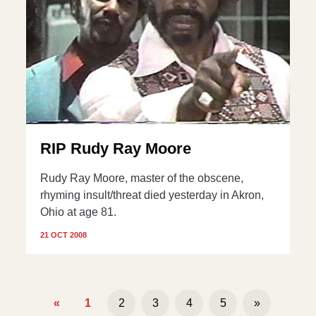
RIP Rudy Ray Moore
Rudy Ray Moore, master of the obscene,
rhyming insult/threat died yesterday in Akron,
Ohio at age 81.
21 OCT 2008
«
1
2
3
4
5
»