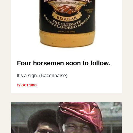
Four horsemen soon to follow.
It’s a sign. (Baconnaise)
27 OCT 2008