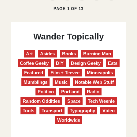
PAGE 1 OF 13
Wander Topically
Art
Asides
Books
Burning Man
Coffee Geeky
DIY
Design Geeky
Eats
Featured
Film + Teevee
Minneapolis
Mumblings
Music
Notable Web Stuff
Politico
Portland
Radio
Random Oddities
Space
Tech Weenie
Tools
Transport
Typography
Video
Worldwide