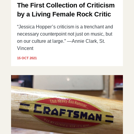
The First Collection of Criticism
by a Living Female Rock Critic
“Jessica Hopper’s criticism is a trenchant and
necessary counterpoint not just on music, but
on our culture at large.” —Annie Clark, St.
Vincent
15 OCT 2021