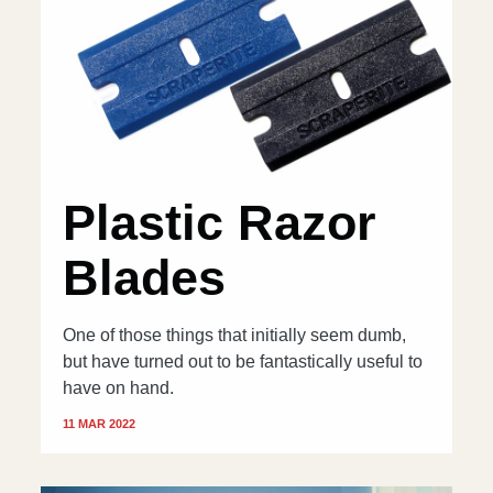
Plastic Razor
Blades
One of those things that initially seem dumb,
but have turned out to be fantastically useful to
have on hand.
11 MAR 2022