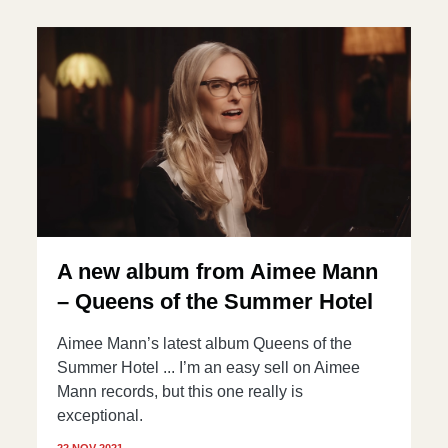
A new album from Aimee Mann
– Queens of the Summer Hotel
Aimee Mann’s latest album Queens of the
Summer Hotel ... I’m an easy sell on Aimee
Mann records, but this one really is
exceptional.