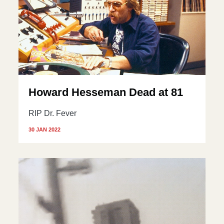
Howard Hesseman Dead at 81
RIP Dr. Fever
30 JAN 2022