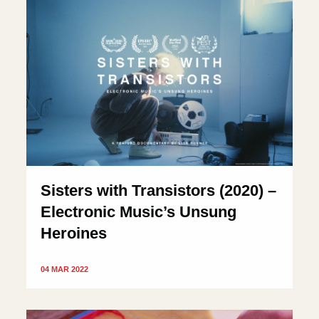
Sisters with Transistors (2020) –
Electronic Music’s Unsung
Heroines
04 MAR 2022