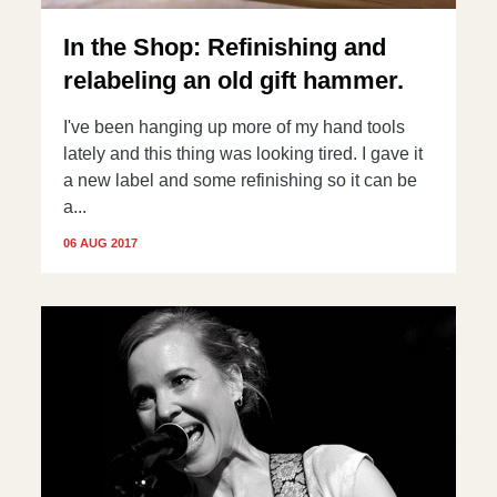
In the Shop: Refinishing and
relabeling an old gift hammer.
I've been hanging up more of my hand tools
lately and this thing was looking tired. I gave it
a new label and some refinishing so it can be
a...
06 AUG 2017