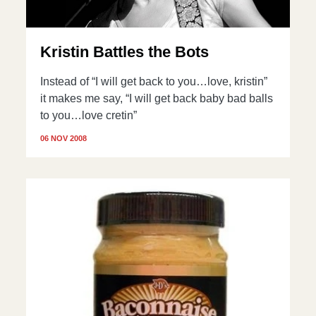
Kristin Battles the Bots
Instead of “I will get back to you…love, kristin”
it makes me say, “I will get back baby bad balls
to you…love cretin”
06 NOV 2008