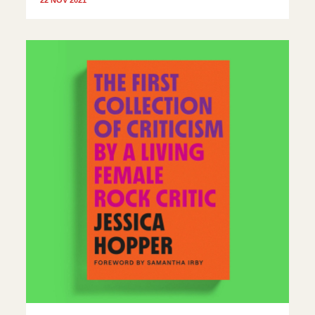
22 NOV 2021