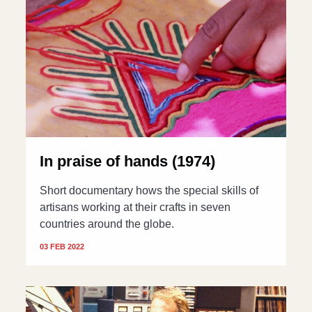
In praise of hands (1974)
Short documentary hows the special skills of
artisans working at their crafts in seven
countries around the globe.
03 FEB 2022