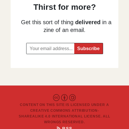
Thirst for more?
Get this sort of thing
delivered
in a
zine of an email.
CONTENT ON THIS SITE IS LICENSED UNDER A
CREATIVE COMMONS ATTRIBUTION-
SHAREALIKE 4.0 INTERNATIONAL LICENSE
. ALL
WRONGS RESERVED.
RSS