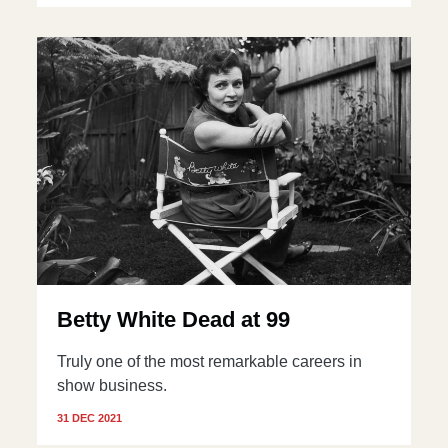
Betty White Dead at 99
Truly one of the most remarkable careers in
show business.
31 DEC 2021