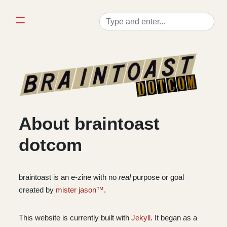
About braintoast
dotcom
braintoast is an e-zine with no
real
purpose or goal
created by
mister jason™
.
This website is currently built with
Jekyll
. It began as a