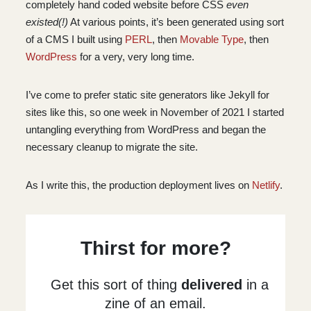
completely hand coded website before CSS
even
existed(!)
At various points, it’s been generated using sort
of a CMS I built using
PERL
, then
Movable Type
, then
WordPress
for a very, very long time.
I’ve come to prefer static site generators like Jekyll for
sites like this, so one week in November of 2021 I started
untangling everything from WordPress and began the
necessary cleanup to migrate the site.
As I write this, the production deployment lives on
Netlify
.
Thirst for more?
Get this sort of thing
delivered
in a
zine of an email.