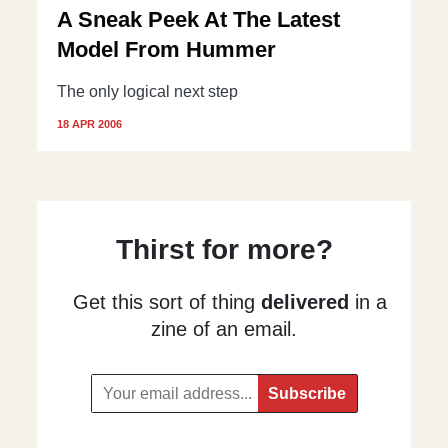
A Sneak Peek At The Latest
Model From Hummer
The only logical next step
18 APR 2006
Thirst for more?
Get this sort of thing
delivered
in a
zine of an email.