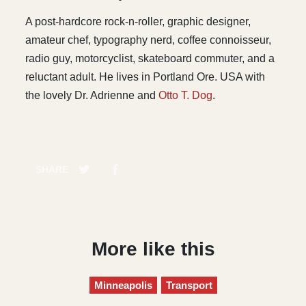
A post-hardcore rock-n-roller, graphic designer,
amateur chef, typography nerd, coffee connoisseur,
radio guy, motorcyclist, skateboard commuter, and a
reluctant adult. He lives in Portland Ore. USA with
the lovely Dr. Adrienne and
Otto T. Dog
.
SHARE
More like this
Minneapolis
Transport