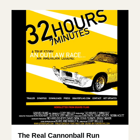
The Real Cannonball Run