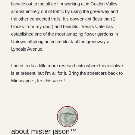
bicycle out to the office I’m working at in Golden Valley
almost entirely out of traffic by using the greenway and
the other connected trails. It’s convenient (less than 2
blocks from my door) and beautiful. Vera’s Cafe has
established one of the most amazing flower gardens in
Uptown all along an entire block of the greenway at
Lyndale Avenue.
I need to do a little more research into where this initiative
is at present, but I’m all for it. Bring the streetcars back to
Minneapolis, fer chissakes!
about mister jason™