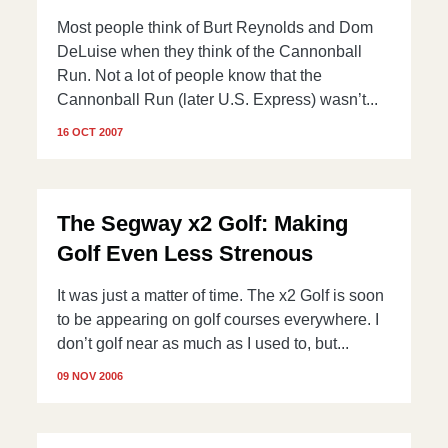
Most people think of Burt Reynolds and Dom
DeLuise when they think of the Cannonball
Run. Not a lot of people know that the
Cannonball Run (later U.S. Express) wasn’t...
16 OCT 2007
The Segway x2 Golf: Making
Golf Even Less Strenous
It was just a matter of time. The x2 Golf is soon
to be appearing on golf courses everywhere. I
don’t golf near as much as I used to, but...
09 NOV 2006