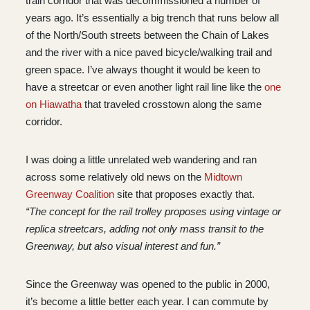
train corridor that was decommissioned a number of
years ago. It’s essentially a big trench that runs below all
of the North/South streets between the Chain of Lakes
and the river with a nice paved bicycle/walking trail and
green space. I’ve always thought it would be keen to
have a streetcar or even another light rail line like the
one
on Hiawatha
that traveled crosstown along the same
corridor.
I was doing a little unrelated web wandering and ran
across some relatively old news on the
Midtown
Greenway Coalition
site that proposes exactly that.
“The concept for the rail trolley proposes using vintage or
replica streetcars, adding not only mass transit to the
Greenway, but also visual interest and fun.”
Since the Greenway was opened to the public in 2000,
it’s become a little better each year. I can commute by