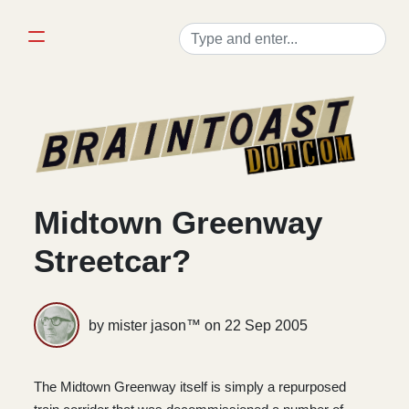
Midtown Greenway
Streetcar?
by mister jason™ on
22 Sep 2005
The Midtown Greenway itself is simply a repurposed