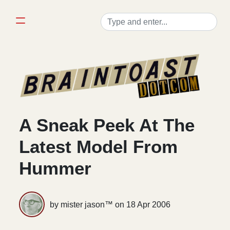
A Sneak Peek At The
Latest Model From
Hummer
by mister jason™ on
18 Apr 2006