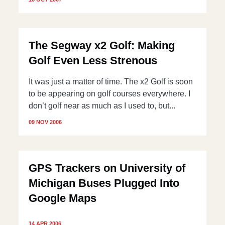
The Segway x2 Golf: Making
Golf Even Less Strenous
It was just a matter of time. The x2 Golf is soon
to be appearing on golf courses everywhere. I
don’t golf near as much as I used to, but...
09 NOV 2006
GPS Trackers on University of
Michigan Buses Plugged Into
Google Maps
14 APR 2006