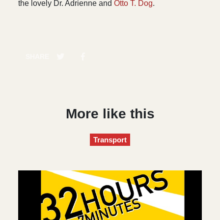
the lovely Dr. Adrienne and
Otto T. Dog
.
SHARE
More like this
Transport