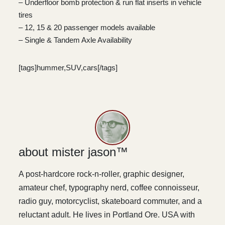
– Underfloor bomb protection & run flat inserts in vehicle
tires
– 12, 15 & 20 passenger models available
– Single & Tandem Axle Availability
[tags]hummer,SUV,cars[/tags]
about mister jason™
A post-hardcore rock-n-roller, graphic designer,
amateur chef, typography nerd, coffee connoisseur,
radio guy, motorcyclist, skateboard commuter, and a
reluctant adult. He lives in Portland Ore. USA with