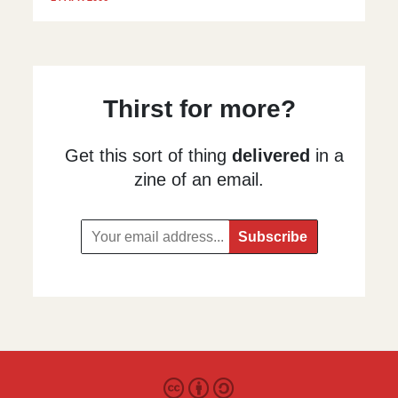
Thirst for more?
Get this sort of thing
delivered
in a
zine of an email.