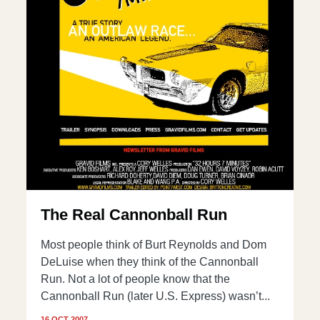
The Real Cannonball Run
Most people think of Burt Reynolds and Dom
DeLuise when they think of the Cannonball
Run. Not a lot of people know that the
Cannonball Run (later U.S. Express) wasn’t...
16 OCT 2007