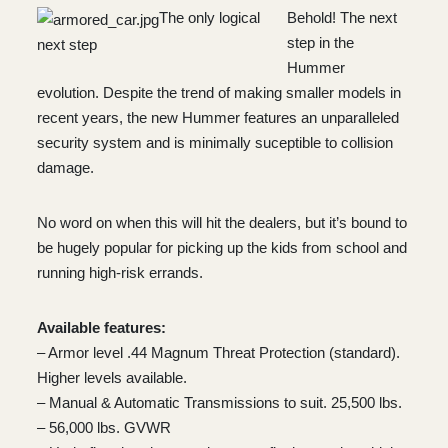
The only logical
Behold! The next
step in the
next step
Hummer
evolution. Despite the trend of making smaller models in
recent years, the new Hummer features an unparalleled
security system and is minimally suceptible to collision
damage.
No word on when this will hit the dealers, but it’s bound to
be hugely popular for picking up the kids from school and
running high-risk errands.
Available features:
– Armor level .44 Magnum Threat Protection (standard).
Higher levels available.
– Manual & Automatic Transmissions to suit. 25,500 lbs.
– 56,000 lbs. GVWR