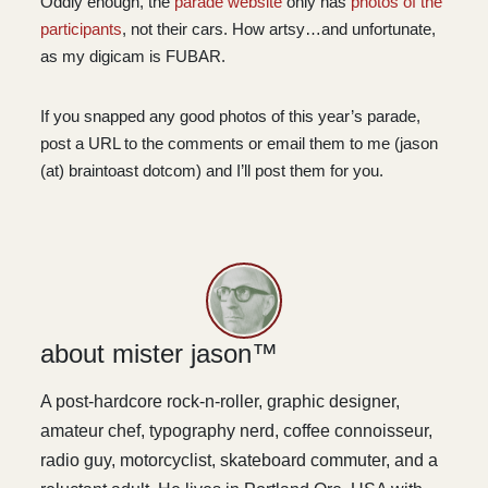
Oddly enough, the
parade website
only has
photos of the
participants
, not their cars. How artsy…and unfortunate,
as my digicam is FUBAR.
If you snapped any good photos of this year’s parade,
post a URL to the comments or email them to me (jason
(at) braintoast dotcom) and I’ll post them for you.
about mister jason™
A post-hardcore rock-n-roller, graphic designer,
amateur chef, typography nerd, coffee connoisseur,
radio guy, motorcyclist, skateboard commuter, and a