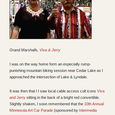
Grand Marshalls,
Viva & Jerry
I was on the way home form an especially rump-
punishing mountain biking session near Cedar Lake as I
approached the intersection of Lake & Lyndale.
It was then that I I saw local cable access cult icons
Viva
and Jerry
sitting in the back of a bright red convertible.
Slightly shaken, I soon remembered that the
10th Annual
Minnesota Art Car Parade
(sponsored by
Intermedia