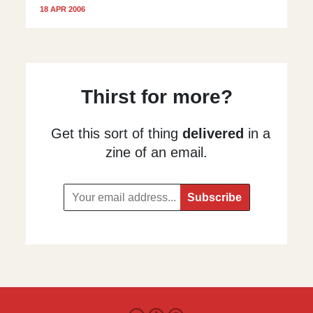
18 APR 2006
Thirst for more?
Get this sort of thing
delivered
in a
zine of an email.