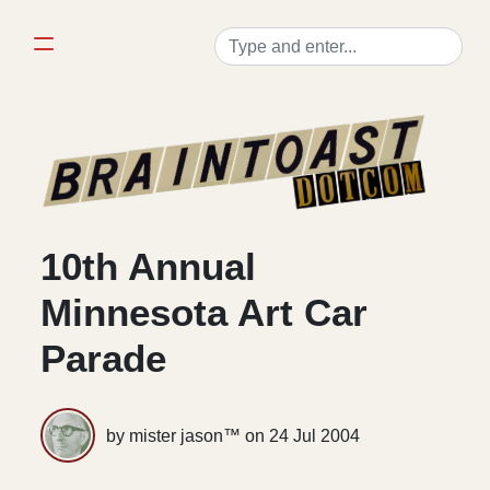
10th Annual
Minnesota Art Car
Parade
by mister jason™ on
24 Jul 2004