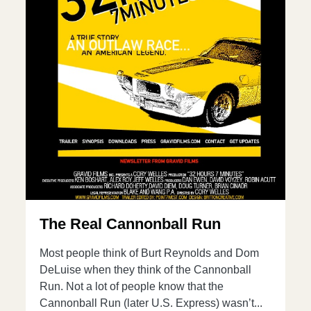
The Real Cannonball Run
Most people think of Burt Reynolds and Dom
DeLuise when they think of the Cannonball
Run. Not a lot of people know that the
Cannonball Run (later U.S. Express) wasn’t...