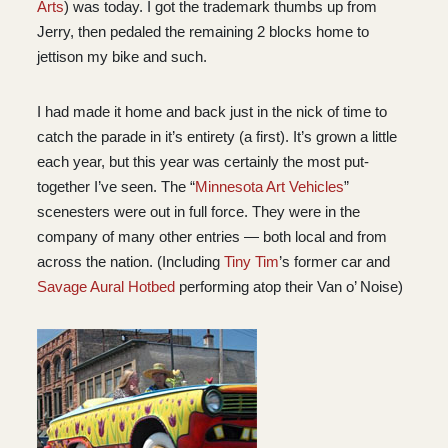
Arts
) was today. I got the trademark thumbs up from
Jerry, then pedaled the remaining 2 blocks home to
jettison my bike and such.
I had made it home and back just in the nick of time to
catch the parade in it’s entirety (a first). It’s grown a little
each year, but this year was certainly the most put-
together I’ve seen. The “
Minnesota Art Vehicles
”
scenesters were out in full force. They were in the
company of many other entries — both local and from
across the nation. (Including
Tiny Tim
’s former car and
Savage Aural Hotbed
performing atop their Van o’ Noise)