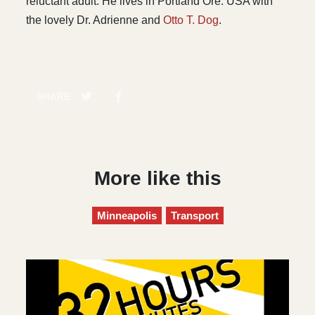
reluctant adult. He lives in Portland Ore. USA with
the lovely Dr. Adrienne and
Otto T. Dog
.
SHARE
More like this
Minneapolis
Transport