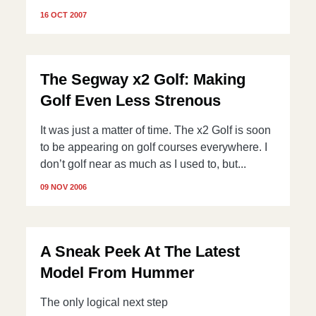
16 OCT 2007
The Segway x2 Golf: Making
Golf Even Less Strenous
It was just a matter of time. The x2 Golf is soon
to be appearing on golf courses everywhere. I
don’t golf near as much as I used to, but...
09 NOV 2006
A Sneak Peek At The Latest
Model From Hummer
The only logical next step