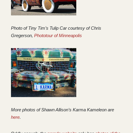
Photo of Tiny Tim’s Tulip Car courtesy of Chris
Gregerson,
Phototour of Minneapolis
More photos of Shawn Allison’s Karma Kameleon are
here
.