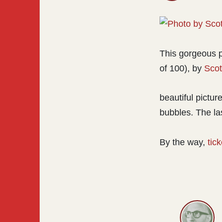
This gorgeous 
of 100), by
Scot
beautiful pictur
bubbles. The las
By the way,
tic