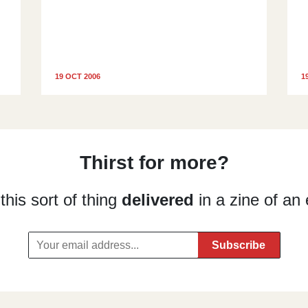
19 OCT 2006
1
Thirst for more?
his sort of thing
delivered
in a zine of an 