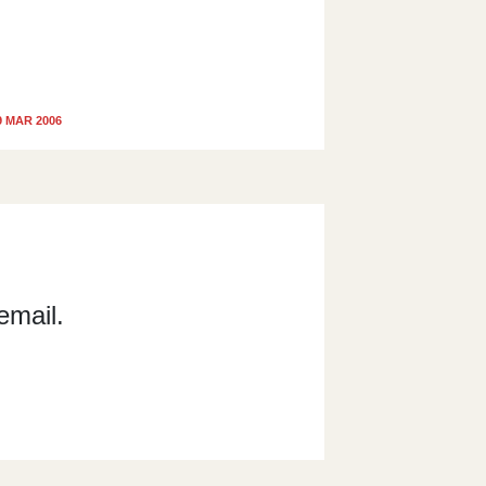
9 MAR 2006
email.