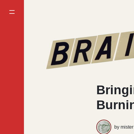
Bringi
Burni
by miste