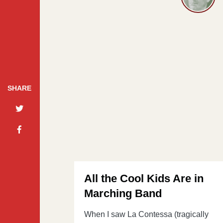
SHARE
All the Cool Kids Are in
Marching Band
When I saw La Contessa (tragically