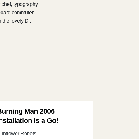
r chef, typography
eboard commuter,
 the lovely Dr.
Burning Man 2006
nstallation is a Go!
unflower Robots