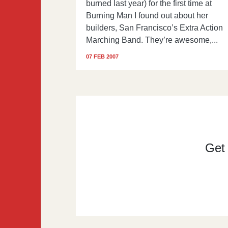
burned last year) for the first time at
Burning Man I found out about her
builders, San Francisco’s Extra Action
Marching Band. They’re awesome,...
07 FEB 2007
Get t