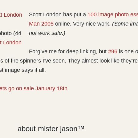
Scott London has put a
100 image photo ess
Man 2005
online. Very nice work.
(Some ima
not work safe.)
photo (44
t London
Forgive me for deep linking, but
#96
is one o
es of fire spinners I’ve seen. They almost look like they’re
t image says it all.
kets go on sale January 18th
.
about mister jason™