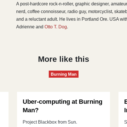
A post-hardcore rock-n-roller, graphic designer, amateu
nerd, coffee connoisseur, radio guy, motorcyclist, skat
and a reluctant adult. He lives in Portland Ore. USA with
Adrienne and
Otto T. Dog
.
More like this
Burning Man
Uber-computing at Burning
Man?
I
Project Blackbox from Sun.
S