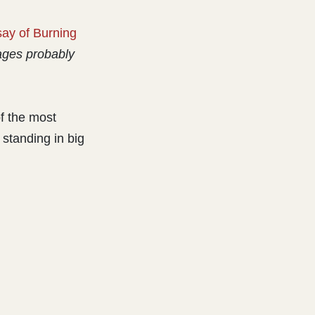
ay of Burning
ges probably
f the most
 standing in big