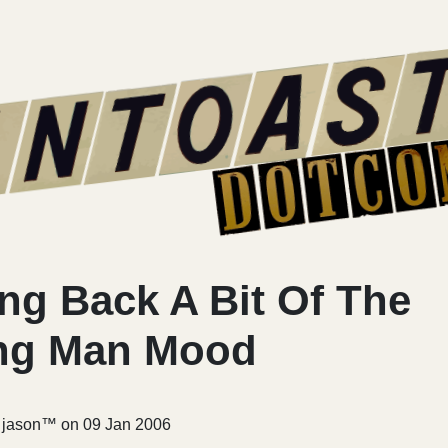
ng Back A Bit Of The
ng Man Mood
r jason™ on
09 Jan 2006