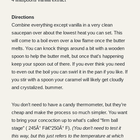
Directions
Combine everything except vanilla in a very clean
saucepan over about the lowest heat you can set. This
will come to a boil even over a low flame once the butter
melts. You can knock things around a bit with a wooden
spoon to help the butter melt, but once that’s happening
keep your spoon out of there. If you ever think you need
to even out the boil you can swirl it in the pan if you like. If
you stir with a spoon your caramel will likely get cloudly
and crystalized. bummer.
You don’t need to have a candy thermometer, but they’re
cheap and make the process so much simpler. You want
to bring your concoction up to what’s called “firm ball
stage” ( 245Â° Fâ€“250Â° F).
(You don’t need to test it
this way, but this just refers to the temperature at which