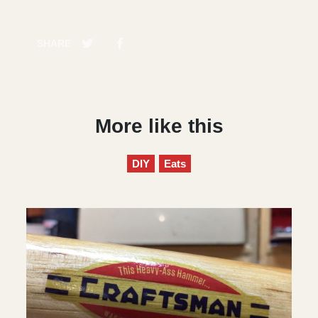
SHARE
More like this
DIY
Eats