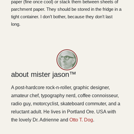
paper (fine once cool) or stack them between sheets of
parchment paper. They should be stored in the fridge in a
tight container. I don’t bother, because they don’t last
long.
about mister jason™
A post-hardcore rock-n-roller, graphic designer,
amateur chef, typography nerd, coffee connoisseur,
radio guy, motorcyclist, skateboard commuter, and a
reluctant adult. He lives in Portland Ore. USA with
the lovely Dr. Adrienne and
Otto T. Dog
.