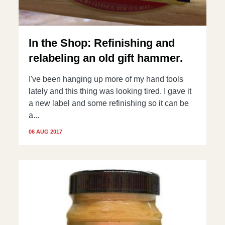
In the Shop: Refinishing and
relabeling an old gift hammer.
I've been hanging up more of my hand tools
lately and this thing was looking tired. I gave it
a new label and some refinishing so it can be
a...
06 AUG 2017