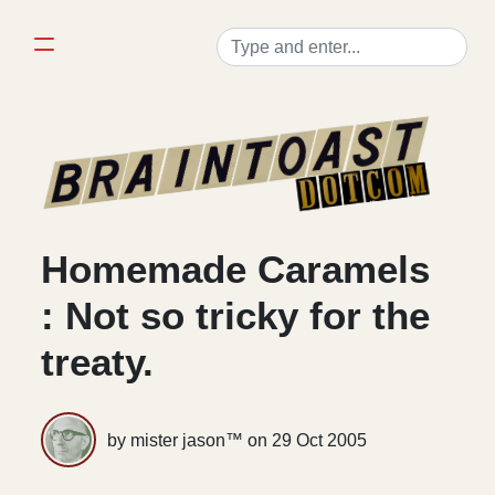
Homemade Caramels
: Not so tricky for the
treaty.
by mister jason™ on
29 Oct 2005