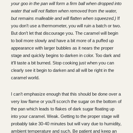
your goo in the pan will form a firm ball when dropped into
water that will not flatten when removed from the water,
but remains malleable and will flatten when squeezed.)
If
you don’t use a thermometer, you will ruin a batch or two.
But don’t let that discourage you. The caramel will begin
to boil more slowly and have a bit more of a puffed up
appearance with larger bubbles as it nears the proper
stage and quickly begins to darken in color. Too dark and
it’ll taste a bit burned. Stop cooking just when you can
clearly see it begin to darken and all will be right in the
caramel world.
I can’t emphasize enough that this should be done over a
very low flame or you’ll scorch the sugar on the bottom of
the pan which leads to flakes of dark sugar floating up
into your caramel. Weak. Getting to the proper stage will
probably take 30-40 minutes but will vary due to humidity,
ambient temperature and such. Be patient and keep an