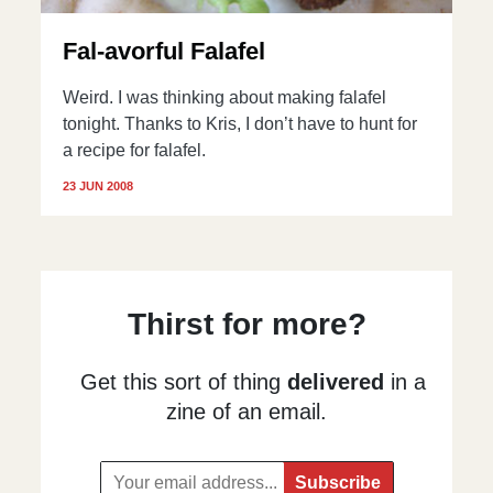
Fal-avorful Falafel
Weird. I was thinking about making falafel
tonight. Thanks to Kris, I don’t have to hunt for
a recipe for falafel.
23 JUN 2008
Thirst for more?
Get this sort of thing
delivered
in a
zine of an email.