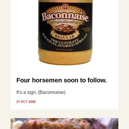
Four horsemen soon to follow.
It’s a sign. (Baconnaise)
27 OCT 2008