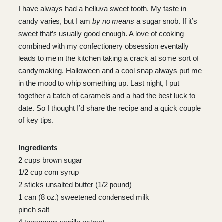
I have always had a helluva sweet tooth. My taste in
candy varies, but I am
by no means
a sugar snob. If it’s
sweet that’s usually good enough. A love of cooking
combined with my confectionery obsession eventally
leads to me in the kitchen taking a crack at some sort of
candymaking. Halloween and a cool snap always put me
in the mood to whip something up. Last night, I put
together a batch of caramels and a had the best luck to
date. So I thought I’d share the recipe and a quick couple
of key tips.
Ingredients
2 cups brown sugar
1/2 cup corn syrup
2 sticks unsalted butter (1/2 pound)
1 can (8 oz.) sweetened condensed milk
pinch salt
4 teaspoons vanilla extract