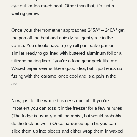
eye out for too much heat. Other than that, it’s just a
waiting game.
Once your thermomether approaches 245Â° – 246Â° get
the pan off the heat and quickly but gently stir in the
vanilla. You should have a jelly roll pan, cake pan or
similar ready to go lined with buttered aluminum foil or a
silicone baking liner if you’re a food gear geek like me.
Waxed paper seems like a good idea, but it just ends up
fusing with the caramel once cool and is a pain in the
ass.
Now, just let the whole business cool off. If you’re
impatient you can toss it in the freezer for a few minutes.
(The fridge is usually a bit too moist, but would probably
do the trick as well.) Once hardened up a bit you can
slice them up into pieces and either wrap them in waxed