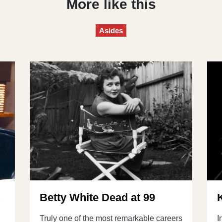
More like this
Asides
t
Betty White Dead at 99
Truly one of the most remarkable careers
I