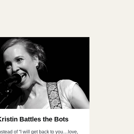
Kristin Battles the Bots
nstead of “I will get back to you…love,