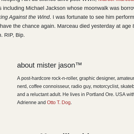
rs including Michael Jackson whose moonwalk was borr
ing Against the Wind
. I was fortunate to see him perform
t have the chance again. Marceau died yesterday at age 
. RIP, Bip.
about mister jason™
A post-hardcore rock-n-roller, graphic designer, amateu
nerd, coffee connoisseur, radio guy, motorcyclist, skat
and a reluctant adult. He lives in Portland Ore. USA with
Adrienne and
Otto T. Dog
.