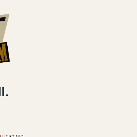
l.
u
inspired