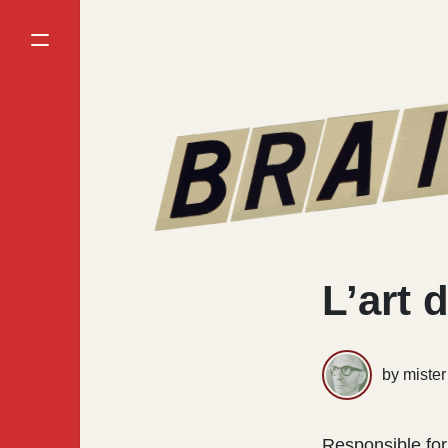
L’art d
by miste
Responsible for