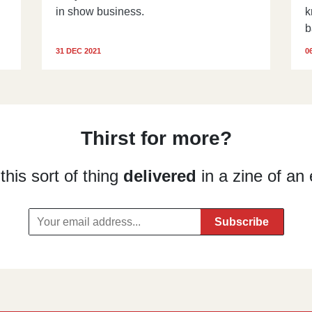
in show business.
k
b
31 DEC 2021
0
Thirst for more?
his sort of thing
delivered
in a zine of an 