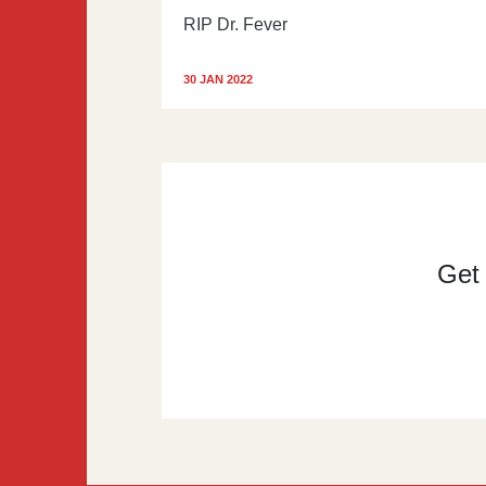
RIP Dr. Fever
30 JAN 2022
Get t