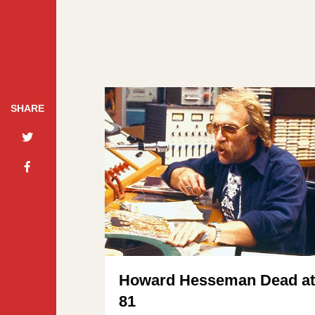
SHARE
Howard Hesseman Dead a
81