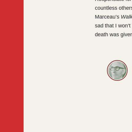
countless othe
Marceau’s
Walk
sad that I won’
death was given