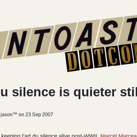
u silence is quieter stil
r jason™ on
23 Sep 2007
 keeping l’art du silence alive post-WWII,
Marcel Marcea