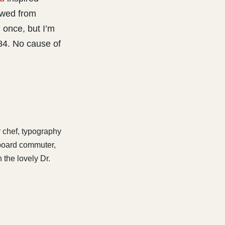
owed from
 once, but I’m
84. No cause of
r chef, typography
eboard commuter,
 the lovely Dr.