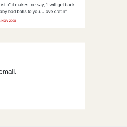
ristin” it makes me say, “I will get back
aby bad balls to you…love cretin”
6 NOV 2008
email.