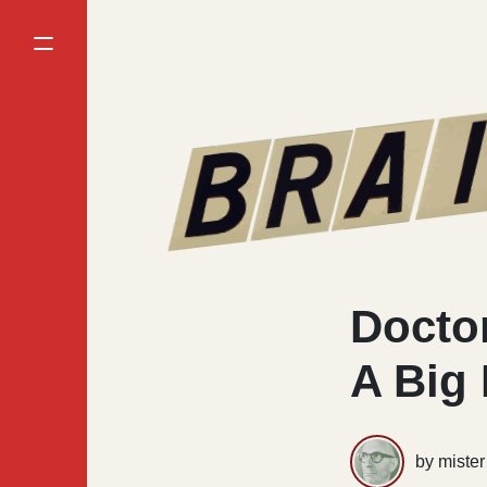
Doctor
A Big
by miste