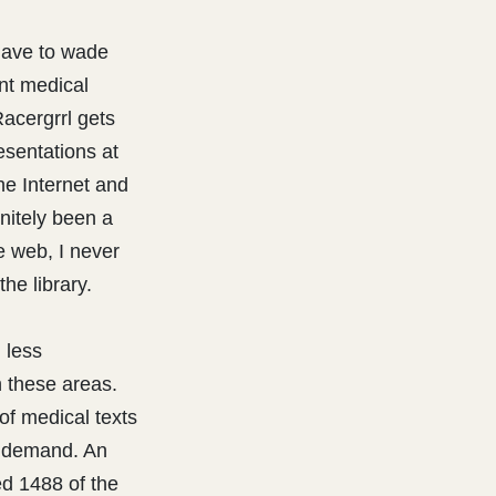
have to wade
ent medical
Racergrrl gets
esentations at
The Internet and
nitely been a
he web, I never
he library.
 less
n these areas.
of medical texts
 demand. An
d 1488 of the