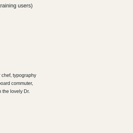
training users)
r chef, typography
eboard commuter,
 the lovely Dr.