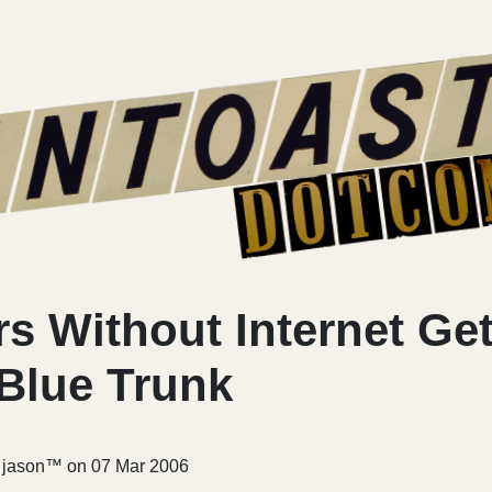
s Without Internet Get
 Blue Trunk
r jason™ on
07 Mar 2006