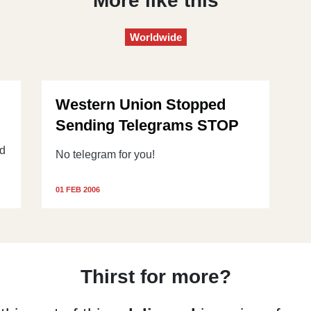
More like this
Worldwide
Western Union Stopped
Sending Telegrams STOP
od
No telegram for you!
01 FEB 2006
Thirst for more?