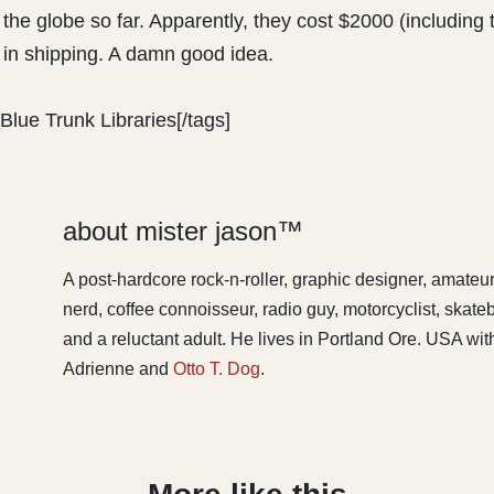
 the globe so far. Apparently, they cost $2000 (including 
in shipping. A damn good idea.
Blue Trunk Libraries[/tags]
about mister jason™
A post-hardcore rock-n-roller, graphic designer, amateu
nerd, coffee connoisseur, radio guy, motorcyclist, skat
and a reluctant adult. He lives in Portland Ore. USA with
Adrienne and
Otto T. Dog
.