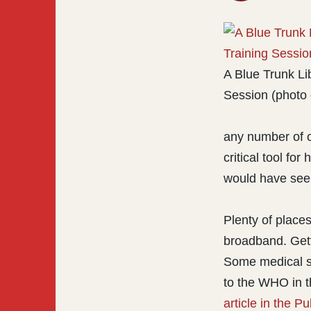
A Blue Trunk Li
Session (photo 
any number of o
critical tool for
would have seen
Plenty of places
broadband. Getti
Some medical st
to the WHO in t
article in the P