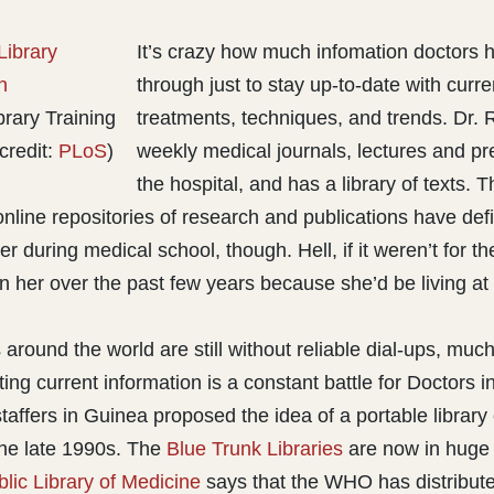
It’s crazy how much infomation doctors 
through just to stay up-to-date with curr
brary Training
treatments, techniques, and trends. Dr. 
credit:
PLoS
)
weekly medical journals, lectures and pr
the hospital, and has a library of texts. 
nline repositories of research and publications have defi
 her during medical school, though. Hell, if it weren’t for t
 her over the past few years because she’d be living at t
 around the world are still without reliable dial-ups, much
ng current information is a constant battle for Doctors i
affers in Guinea proposed the idea of a portable library 
he late 1990s. The
Blue Trunk Libraries
are now in huge
ublic Library of Medicine
says that the WHO has distribute