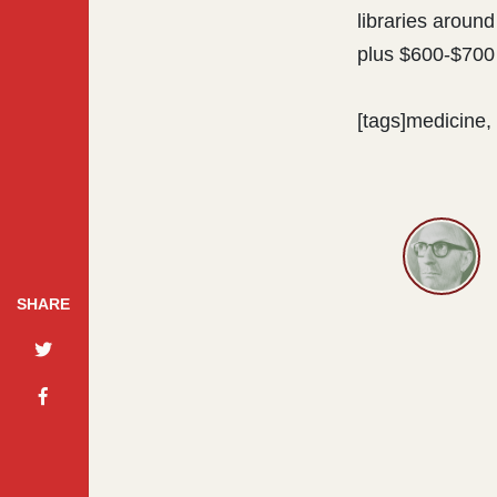
libraries around
plus $600-$700 
[tags]medicine, 
SHARE