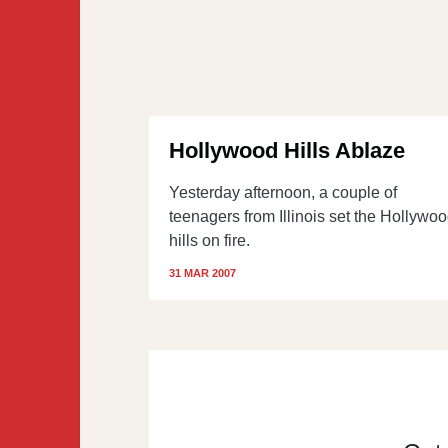
Hollywood Hills Ablaze
Yesterday afternoon, a couple of
teenagers from Illinois set the Hollywo
hills on fire.
31 MAR 2007